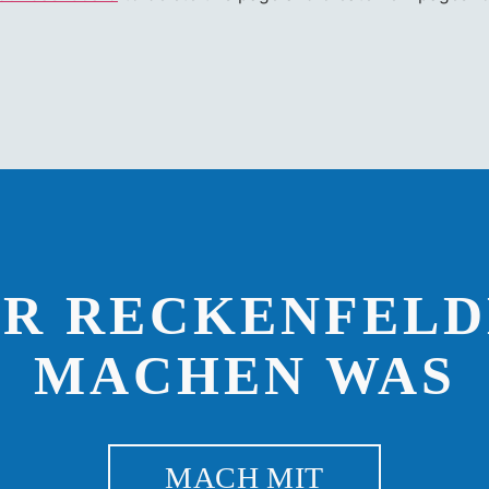
IR RECKENFELD
MACHEN WAS
MACH MIT