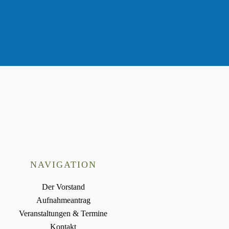
NAVIGATION
Der Vorstand
Aufnahmeantrag
Veranstaltungen & Termine
Kontakt