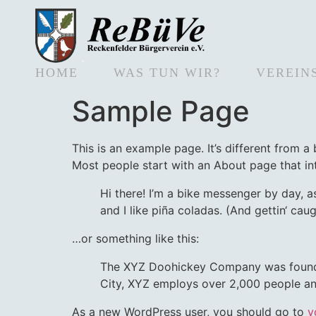
HOME
WAS TUN WIR?
VEREIN
Sample Page
This is an example page. It’s different from a
Most people start with an About page that intr
Hi there! I’m a bike messenger by day, a
and I like piña coladas. (And gettin‘ caugh
…or something like this:
The XYZ Doohickey Company was founded 
City, XYZ employs over 2,000 people an
As a new WordPress user, you should go to
y