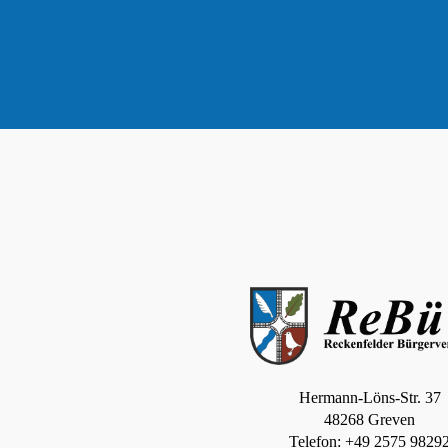
Hermann-Löns-Str. 37
48268 Greven
Telefon: +49 2575 9829