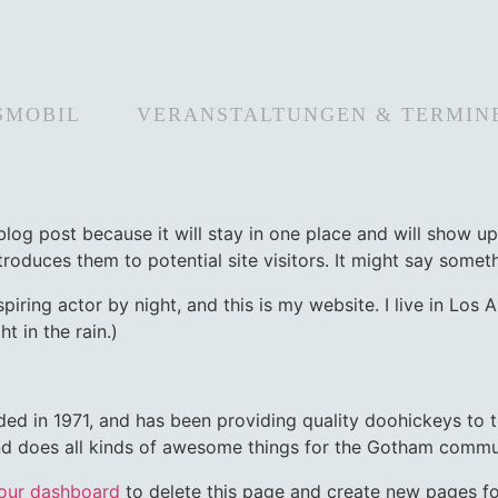
SMOBIL
VERANSTALTUNGEN & TERMIN
 blog post because it will stay in one place and will show up
oduces them to potential site visitors. It might say somethi
spiring actor by night, and this is my website. I live in Lo
t in the rain.)
in 1971, and has been providing quality doohickeys to th
d does all kinds of awesome things for the Gotham commu
our dashboard
to delete this page and create new pages fo