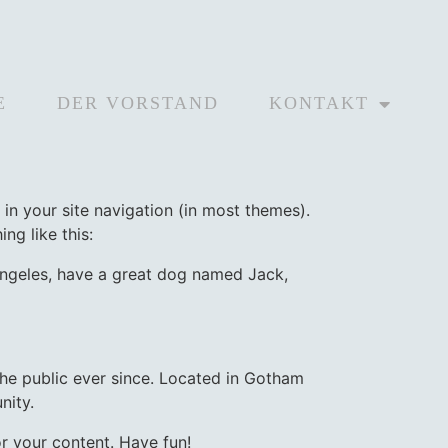
E
DER VORSTAND
KONTAKT
 in your site navigation (in most themes).
ng like this:
s Angeles, have a great dog named Jack,
e public ever since. Located in Gotham
nity.
r your content. Have fun!